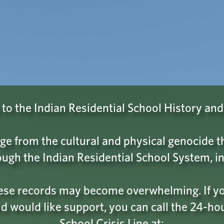
Browse
About
Find BC Residential School Records
 CONFIRM THAT YOU ARE NOT 
nch that you might be a robot scanning this site for data.
o the Indian Residential School History and
not a robot
button and follow the provided instructions to 
status as a sentient human being.
ge from the cultural and physical genocide
ugh the Indian Residential School System, in
hese records may become overwhelming. If you
d would like support, you can call the 24-ho
School Crisis Line at: