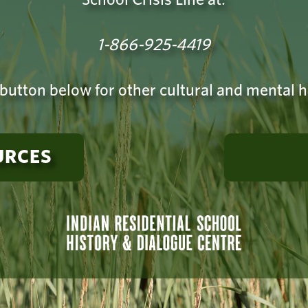
1-866-925-4419
 button below for other cultural and mental 
URCES
rt? The Indian Residential School Survivor Support Society has 
r Crisis Line for former students and their families. Call: 1-866
Find additional
wellness resources and supports
.