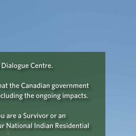
Wellness & Support
A ROBOT
 Please click
 Dialogue Centre.
confirm your
 that the Canadian government
cluding the ongoing impacts.
 are a Survivor or an
ur National Indian Residential