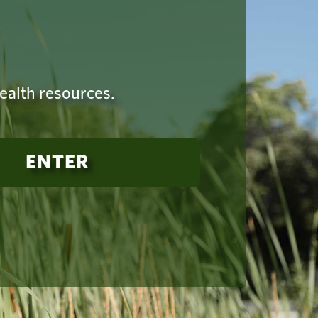
health resources.
ENTER
established
-925-4419
Terms of Use
|
Copyright