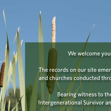
INDIAN RESIDENTIAL SCHOOL
Learn
HISTORY & DIALOGUE CENTRE
COLLECTIONS
PLEASE
We have a hu
We welcome you t
on the
I'm 
The records on our site emer
and churches conducted thro
Bearing witness to t
Intergenerational Survivor an