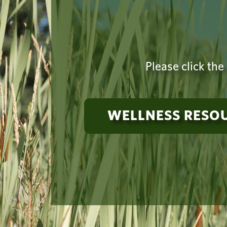
Please click the
WELLNESS RESO
Need suppo
a 24-hou
Vancouver Campus