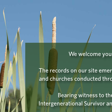
INDIAN RESIDENTIAL SCHOOL
Learn
HISTORY & DIALOGUE CENTRE
COLLECTIONS
PLEASE
We have a hu
We welcome you t
on the
I'm 
The records on our site emer
and churches conducted thro
Bearing witness to t
Intergenerational Survivor an