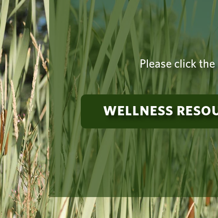
Please click the
WELLNESS RESO
Need suppo
a 24-hou
Vancouver Campus