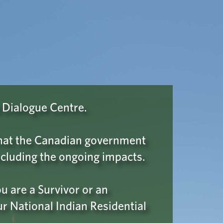
Wellness & Support
A ROBOT
 Please click
 Dialogue Centre.
confirm your
 that the Canadian government
cluding the ongoing impacts.
 are a Survivor or an
ur National Indian Residential