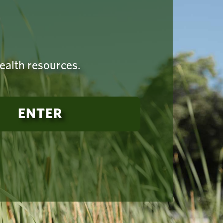
health resources.
ENTER
established
-925-4419
Terms of Use
|
Copyright